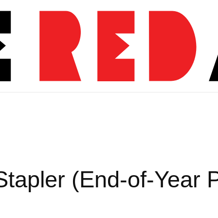
s
Stapler (End-of-Year