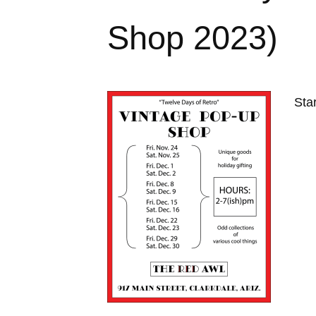
Shop 2023)
Sta