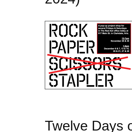
Twelve Days o