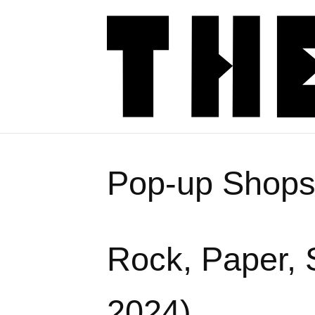
Pop-up Shop
Rock, Paper, 
2024)