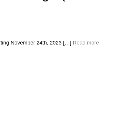
rting November 24th, 2023 […]
Read more