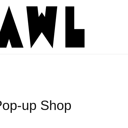
 Pop-up Shop