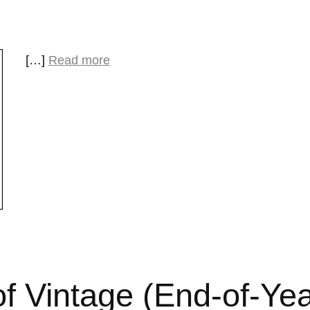
[…]
Read more
f Vintage (End-of-Ye