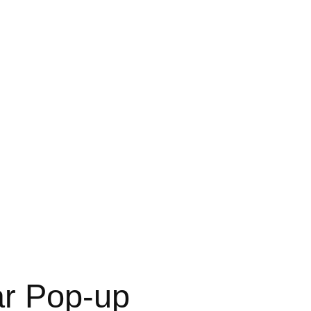
ar Pop-up