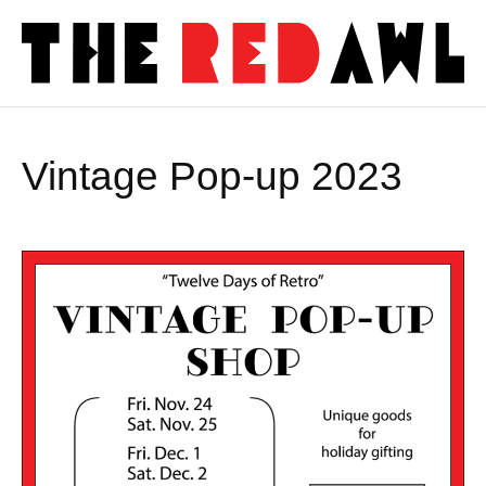
Vintage Pop-up 2023